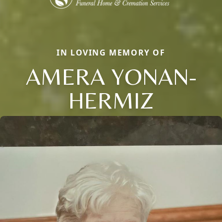
IN LOVING MEMORY OF
AMERA YONAN-
HERMIZ