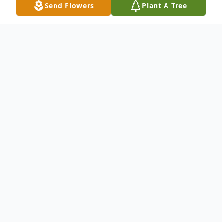
Send Flowers
Plant A Tree
Obituary
Dear family and friends, we regret
to inform you of the passing of the
beloved
Amera Yonan-Hermiz
Rabee.