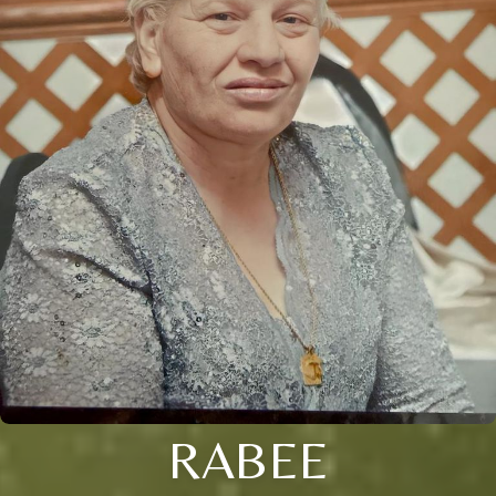
RABEE