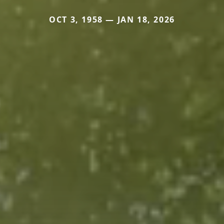
OCT 3, 1958 — JAN 18, 2026