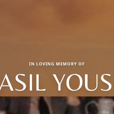
IN LOVING MEMORY OF
ASIL YOUS