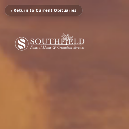
‹ Return to Current Obituaries