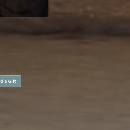
d a Gift