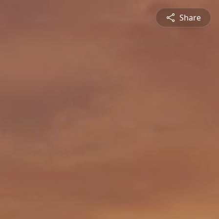
Share