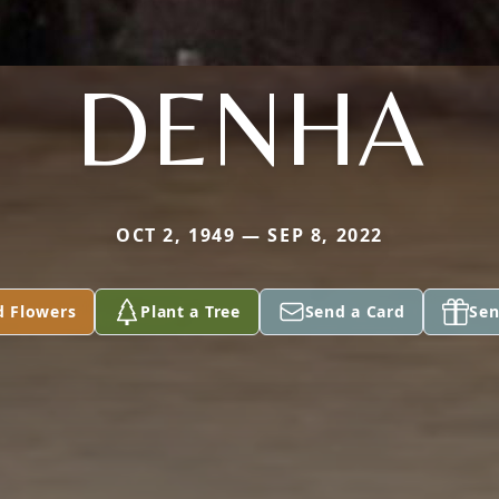
DENHA
OCT 2, 1949 — SEP 8, 2022
d Flowers
Plant a Tree
Send a Card
Sen