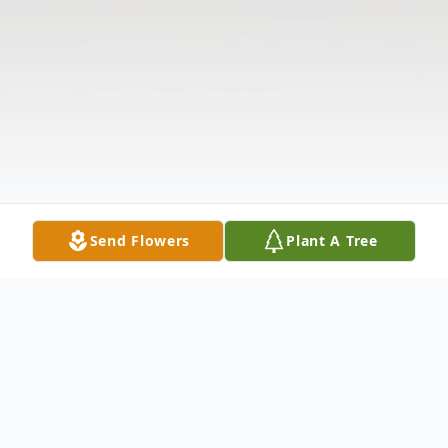
Send Flowers
Plant A Tree
Obituary