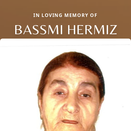
IN LOVING MEMORY OF
BASSMI HERMIZ