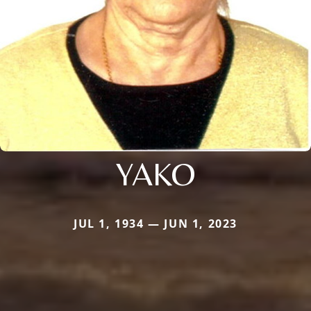
YAKO
JUL 1, 1934 — JUN 1, 2023