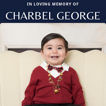
IN LOVING MEMORY OF
CHARBEL GEORGE