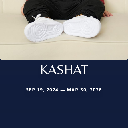
KASHAT
SEP 19, 2024 — MAR 30, 2026