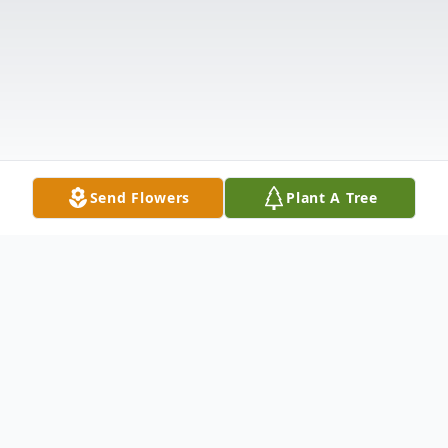
Send Flowers
Plant A Tree
Obituary