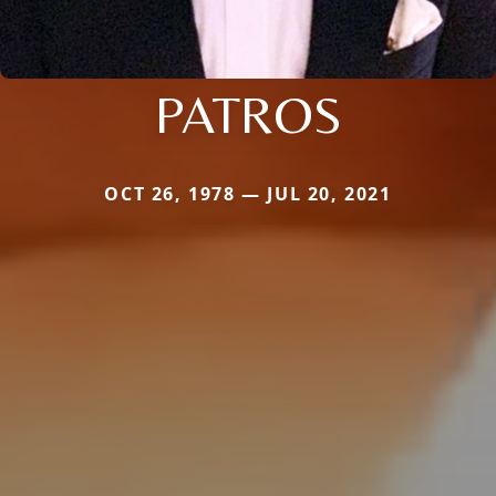
PATROS
OCT 26, 1978 — JUL 20, 2021