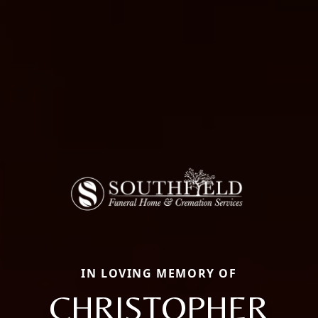
IN LOVING MEMORY OF
CHRISTOPHER