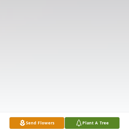
Send Flowers
Plant A Tree