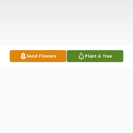
Send Flowers
Plant A Tree
Obituary