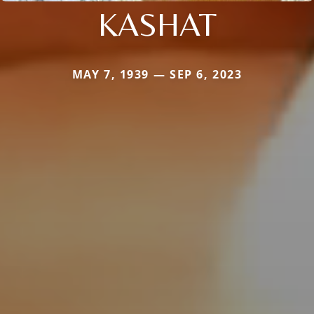
KASHAT
MAY 7, 1939 — SEP 6, 2023