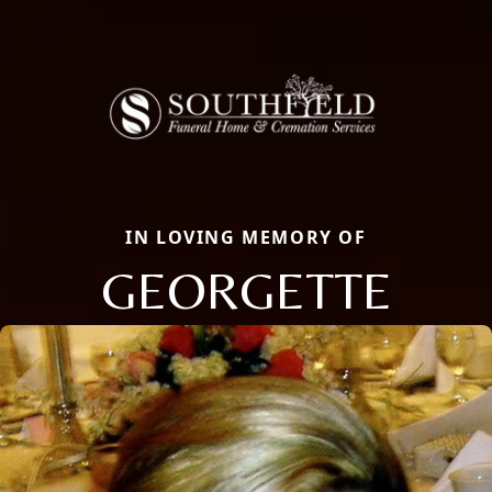
IN LOVING MEMORY OF
GEORGETTE