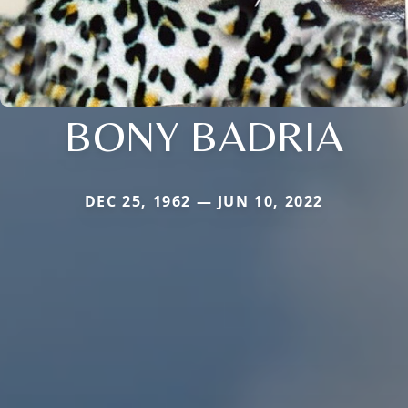
BONY BADRIA
DEC 25, 1962 — JUN 10, 2022