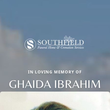
IN LOVING MEMORY OF
GHAIDA IBRAHIM