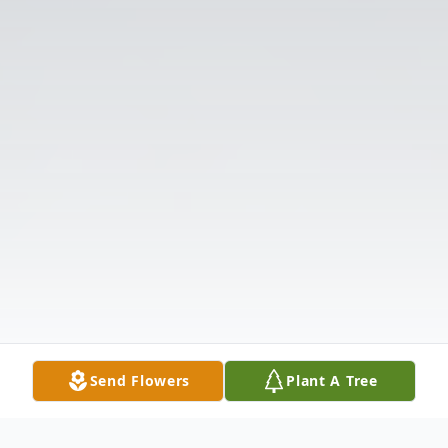
Send Flowers
Plant A Tree