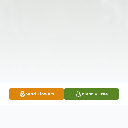
Send Flowers
Plant A Tree