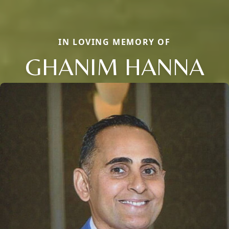
IN LOVING MEMORY OF
GHANIM HANNA