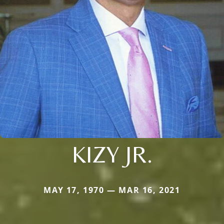
KIZY JR.
MAY 17, 1970 — MAR 16, 2021