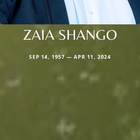
ZAIA SHANGO
SEP 14, 1957 — APR 11, 2024