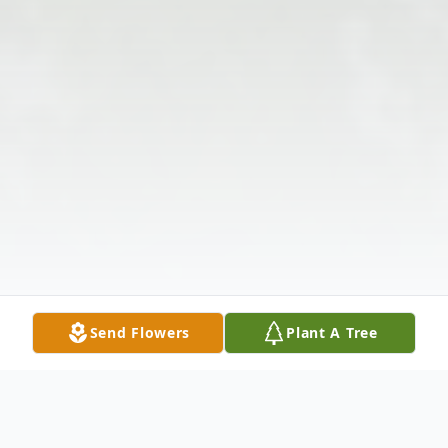
Send Flowers
Plant A Tree