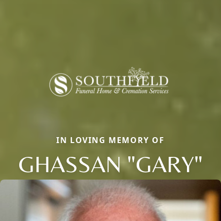
IN LOVING MEMORY OF
GHASSAN "GARY"