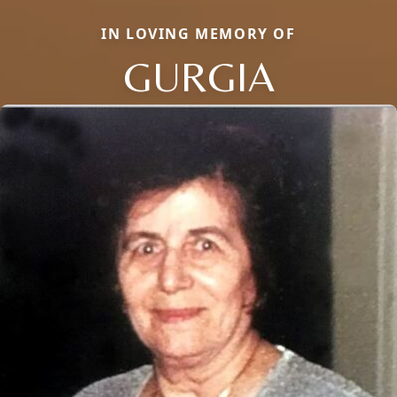
IN LOVING MEMORY OF
GURGIA