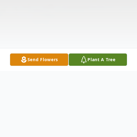
Send Flowers
Plant A Tree
Obituary