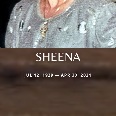
SHEENA
JUL 12, 1929 — APR 30, 2021