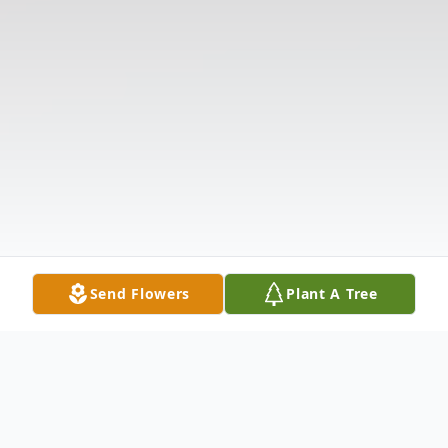
Send Flowers
Plant A Tree