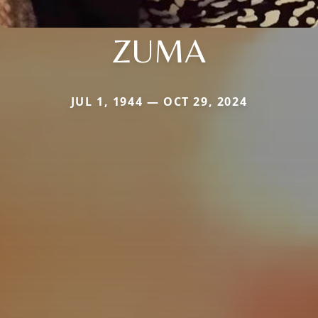
ZUMA
JUL 1, 1944 — OCT 29, 2024