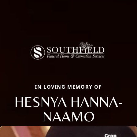
IN LOVING MEMORY OF
HESNYA HANNA-
NAAMO