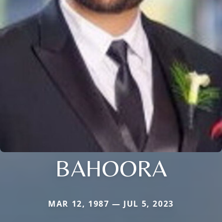
BAHOORA
MAR 12, 1987 — JUL 5, 2023