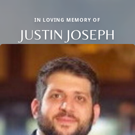
IN LOVING MEMORY OF
JUSTIN JOSEPH