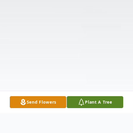
Send Flowers
Plant A Tree