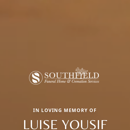
IN LOVING MEMORY OF
LUISE YOUSIF