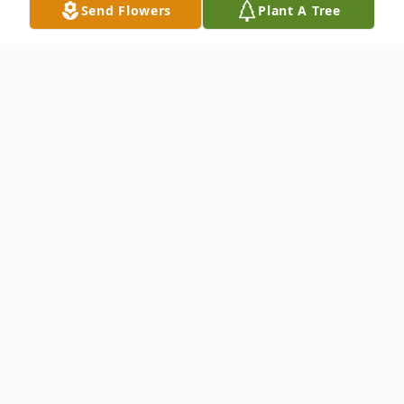
Send Flowers
Plant A Tree
Obituary
Dear family and friends,
We Regret the loss
of the late Luise Yousif Kajy.
Son of the late Yousif and Reema Kajy