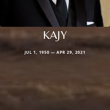
KAJY
JUL 1, 1950 — APR 29, 2021