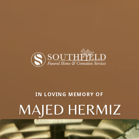
IN LOVING MEMORY OF
MAJED HERMIZ