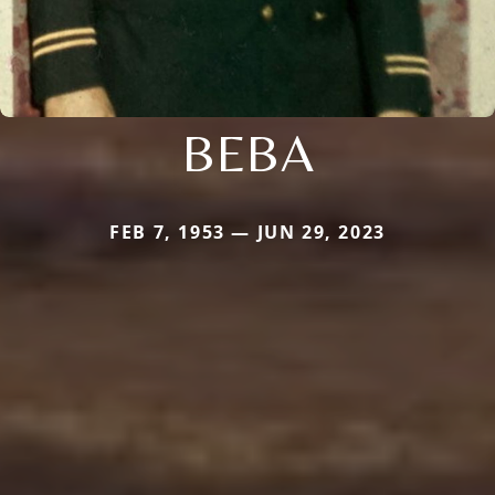
BEBA
FEB 7, 1953 — JUN 29, 2023