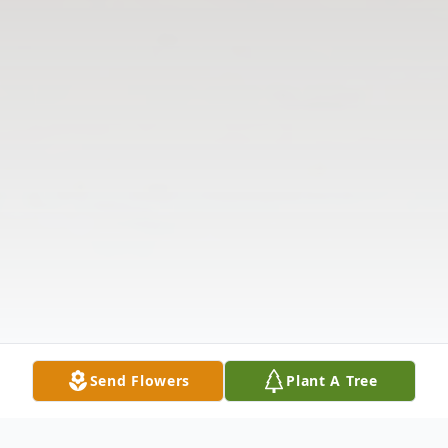
Send Flowers
Plant A Tree