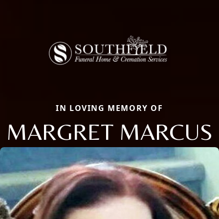
IN LOVING MEMORY OF
MARGRET MARCUS