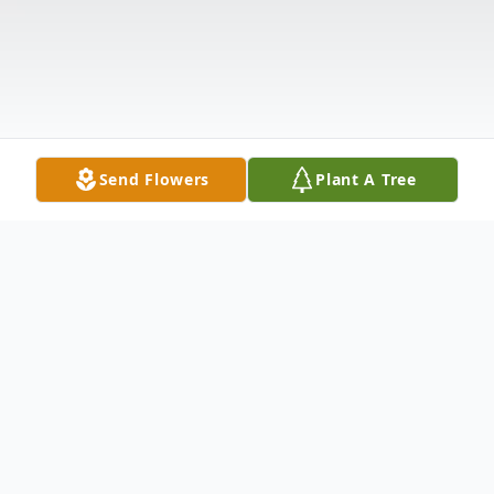
Send Flowers
Plant A Tree
Obituary