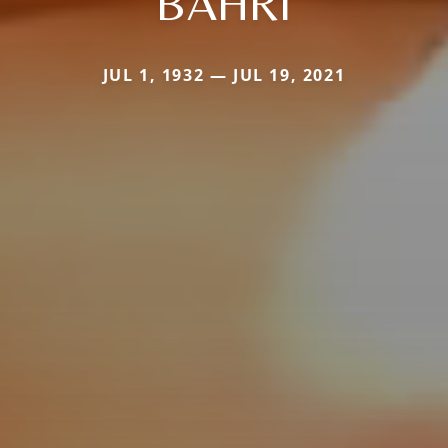
BAHRI
JUL 1, 1932 — JUL 19, 2021