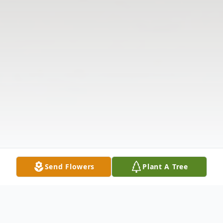
Send Flowers
Plant A Tree