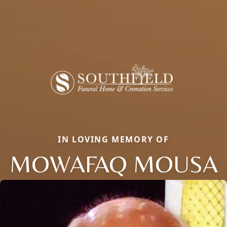
IN LOVING MEMORY OF
MOWAFAQ MOUSA