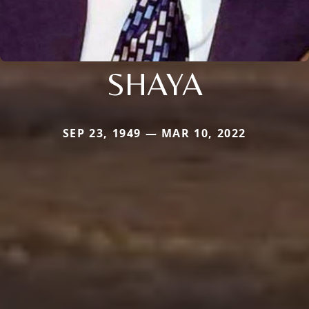
SHAYA
SEP 23, 1949 — MAR 10, 2022