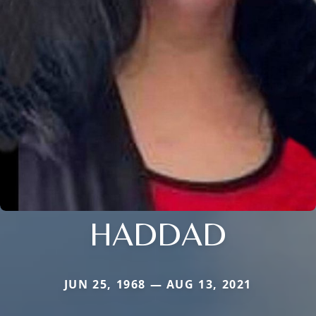
HADDAD
JUN 25, 1968 — AUG 13, 2021