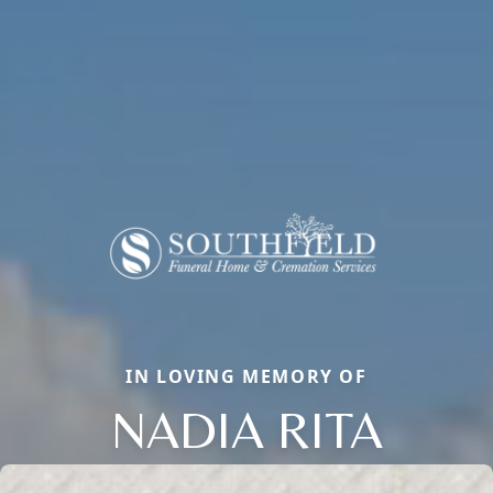
IN LOVING MEMORY OF
NADIA RITA