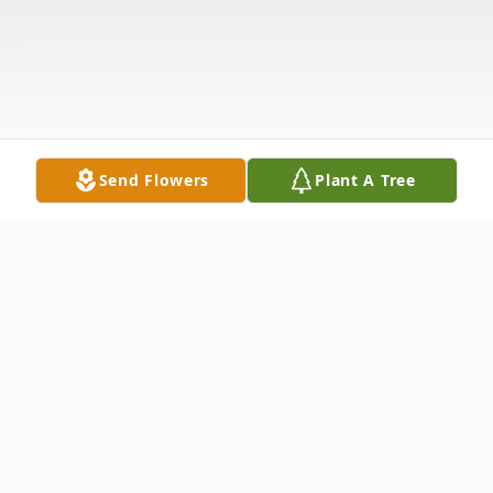
Send Flowers
Plant A Tree
Obituary