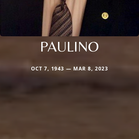
PAULINO
OCT 7, 1943 — MAR 8, 2023