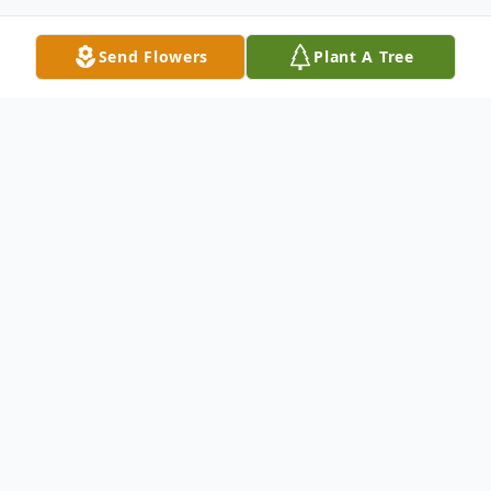
Send Flowers
Plant A Tree
Obituary
Pablo Jose was born on October 7, 1943 to
Pablo and Maria Paulino in Santiago,
Dominican Republic. He followed his
sister, Josefina and brother-in-law Freddy