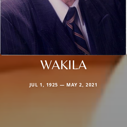
WAKILA
JUL 1, 1925 — MAY 2, 2021