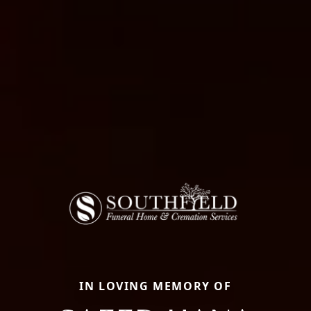
IN LOVING MEMORY OF