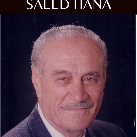
SAEED HANA