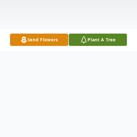
Send Flowers
Plant A Tree
Obituary
It is with great sadness that we