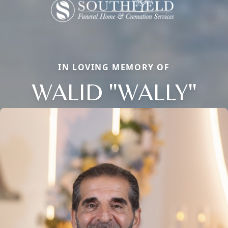
IN LOVING MEMORY OF
WALID "WALLY"