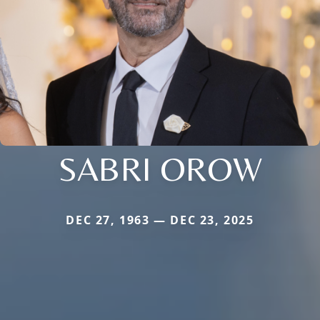
SABRI OROW
DEC 27, 1963 — DEC 23, 2025