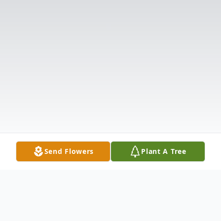
Send Flowers
Plant A Tree