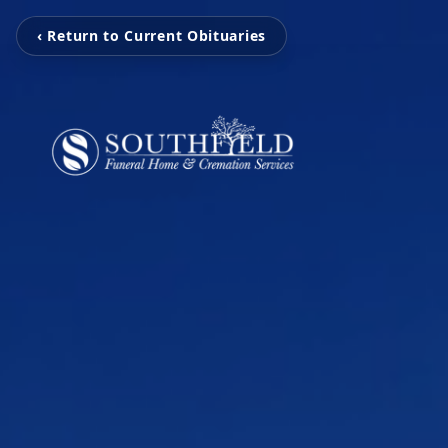
‹ Return to Current Obituaries