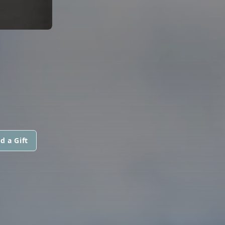
d a Gift