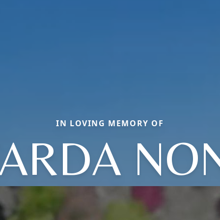
IN LOVING MEMORY OF
ARDA NO