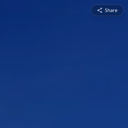
Share