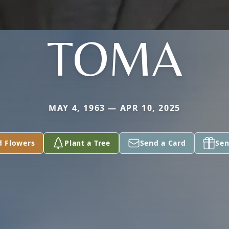
TOMA
MAY 4, 1963 — APR 10, 2025
d Flowers
Plant a Tree
Send a Card
Sen