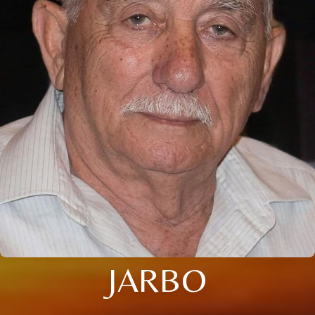
JARBO