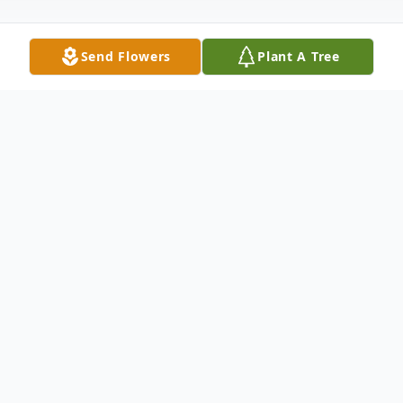
Send Flowers
Plant A Tree
Obituary
It is with heavy hearts that we
announce the passing of the beloved
Yacoub Amoni Jarbo.