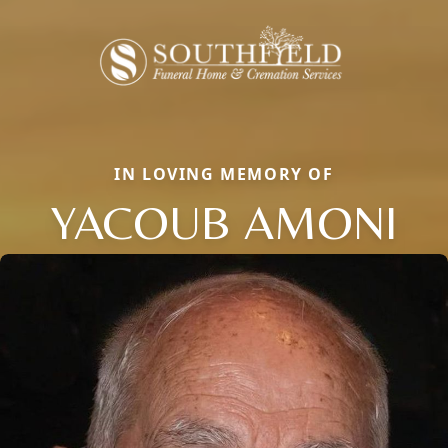
IN LOVING MEMORY OF
YACOUB AMONI