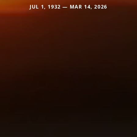
JUL 1, 1932 — MAR 14, 2026