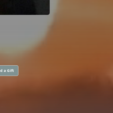
d a Gift