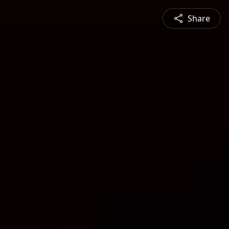
Share