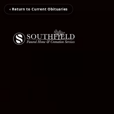
‹ Return to Current Obituaries