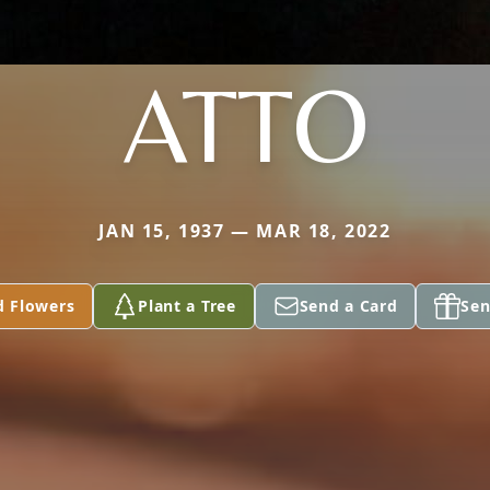
ATTO
JAN 15, 1937 — MAR 18, 2022
d Flowers
Plant a Tree
Send a Card
Sen