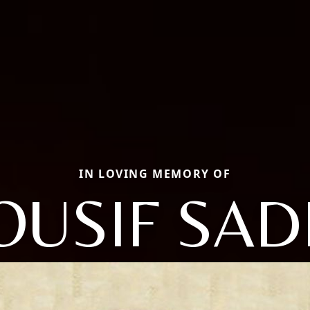
IN LOVING MEMORY OF
OUSIF SAD